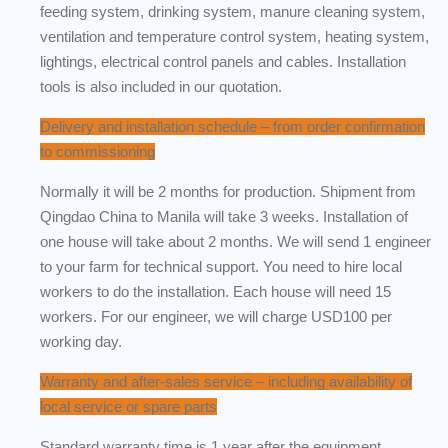
feeding system, drinking system, manure cleaning system,
ventilation and temperature control system, heating system,
lightings, electrical control panels and cables. Installation
tools is also included in our quotation.
Delivery and installation schedule – from order confirmation
to commissioning
Normally it will be 2 months for production. Shipment from
Qingdao China to Manila will take 3 weeks. Installation of
one house will take about 2 months. We will send 1 engineer
to your farm for technical support. You need to hire local
workers to do the installation. Each house will need 15
workers. For our engineer, we will charge USD100 per
working day.
Warranty and after-sales service – including availability of
local service or spare parts
Standard warranty time is 1 year after the equipment