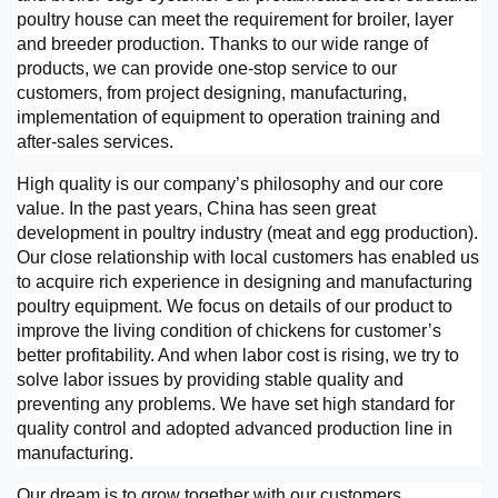
poultry house can meet the requirement for broiler, layer
and breeder production. Thanks to our wide range of
products, we can provide one-stop service to our
customers, from project designing, manufacturing,
implementation of equipment to operation training and
after-sales services.
High quality is our company’s philosophy and our core
value. In the past years, China has seen great
development in poultry industry (meat and egg production).
Our close relationship with local customers has enabled us
to acquire rich experience in designing and manufacturing
poultry equipment. We focus on details of our product to
improve the living condition of chickens for customer’s
better profitability. And when labor cost is rising, we try to
solve labor issues by providing stable quality and
preventing any problems. We have set high standard for
quality control and adopted advanced production line in
manufacturing.
Our dream is to grow together with our customers.