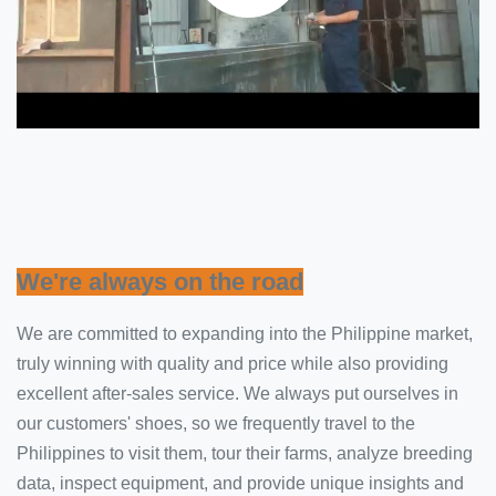
We're always on the road
We are committed to expanding into the Philippine market,
truly winning with quality and price while also providing
excellent after-sales service. We always put ourselves in
our customers' shoes, so we frequently travel to the
Philippines to visit them, tour their farms, analyze breeding
data, inspect equipment, and provide unique insights and