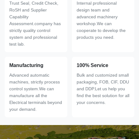
Trust Seal, Credit Check,
Internal professional
RoSH and Supplier
design team and
Capability
advanced machinery
Assessment.company has
workshop.We can
strictly quality control
cooperate to develop the
system and professional
products you need.
test lab.
Manufacturing
100% Service
Advanced automatic
Bulk and customized small
machines, strictly process
packaging, FOB, CIF, DDU
control system.We can
and DDP.Let us help you
manufacture all the
find the best solution for all
Electrical terminals beyond
your concerns.
your demand.