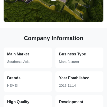
Company Information
Main Market
Business Type
Southeast Asia
Manufacturer
Brands
Year Established
HEMEI
2016.11.14
High Quality
Development