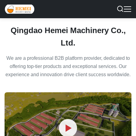
Qingdao Hemei Machinery Co.,
Ltd.
We are a professional B2B platform provider, dedicated to
offering top-tier products and exceptional services. Our
experience and innovation drive client success worldwide.