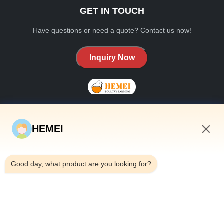
GET IN TOUCH
Have questions or need a quote? Contact us now!
Inquiry Now
HEMEI
QUICK LINKS
9:24 AM
Home
Good day, what product are you looking for?
About Us
Products
Contact Us