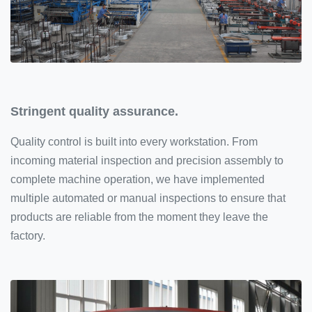
Stringent quality assurance.
Quality control is built into every workstation. From
incoming material inspection and precision assembly to
complete machine operation, we have implemented
multiple automated or manual inspections to ensure that
products are reliable from the moment they leave the
factory.