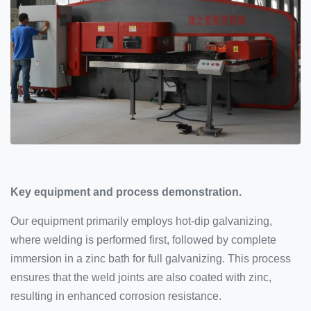
Key equipment and process demonstration.
Our equipment primarily employs hot-dip galvanizing,
where welding is performed first, followed by complete
immersion in a zinc bath for full galvanizing. This process
ensures that the weld joints are also coated with zinc,
resulting in enhanced corrosion resistance.