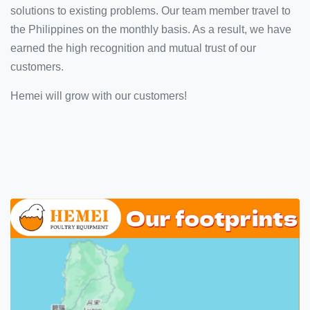
solutions to existing problems. Our team member travel to
the Philippines on the monthly basis. As a result, we have
earned the high recognition and mutual trust of our
customers.
Hemei will grow with our customers!