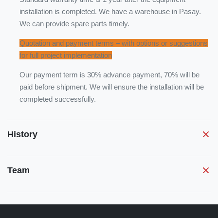
installation is completed. We have a warehouse in Pasay.
We can provide spare parts timely.
Quotation and payment terms – with options or suggestions
for full project implementation
Our payment term is 30% advance payment, 70% will be
paid before shipment. We will ensure the installation will be
completed successfully.
History
Team