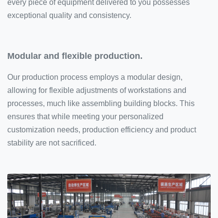
every piece of equipment delivered to you possesses
exceptional quality and consistency.
Modular and flexible production.
Our production process employs a modular design,
allowing for flexible adjustments of workstations and
processes, much like assembling building blocks. This
ensures that while meeting your personalized
customization needs, production efficiency and product
stability are not sacrificed.