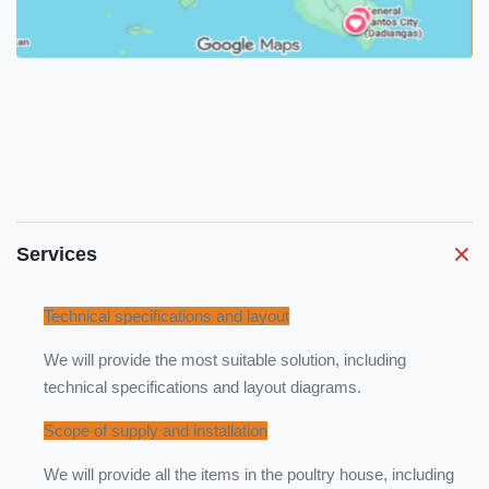
Services
Technical specifications and layout
We will provide the most suitable solution, including
technical specifications and layout diagrams.
Scope of supply and installation
We will provide all the items in the poultry house, including