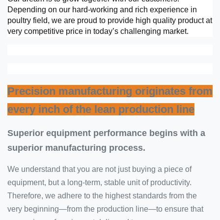
Depending on our hard-working and rich experience in
poultry field, we are proud to provide high quality product at
very competitive price in today’s challenging market.
Precision manufacturing originates from
every inch of the lean production line
Superior equipment performance begins with a
superior manufacturing process.
We understand that you are not just buying a piece of
equipment, but a long-term, stable unit of productivity.
Therefore, we adhere to the highest standards from the
very beginning—from the production line—to ensure that