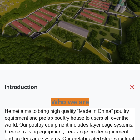
Introduction
Who we are
Hemei aims to bring high quality “Made in China” poultry
equipment and prefab poultry house to users all over the
world. Our poultry equipment includes layer cage systems,
breeder raising equipment, free-range broiler equipment
and broiler cage systems. Our prefabricated steel structural