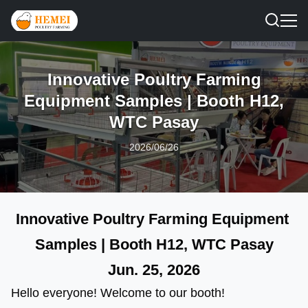
Innovative Poultry Farming
Equipment Samples | Booth H12,
WTC Pasay
2026/06/26
Innovative Poultry Farming Equipment 
Samples | Booth H12, WTC Pasay
Jun. 25, 202
6
Hello everyone! Welcome to our booth! 