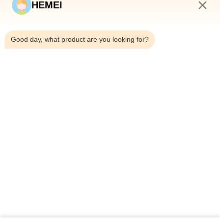
HEMEI
QUICK LINKS
3:36 AM
Home
Good day, what product are you looking for?
About Us
Products
Contact Us
CONTACT DETAILS
Address:
No. 307, Weijiazhuang, Jihongtan Subdistrict,
Chengyang District, Qingdao city, Shandong Province
Email:
inquiry@hemeifarms.com
Tel:
+86-15153275069