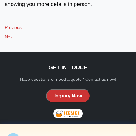
showing you more details in person.
Previous:
Next:
GET IN TOUCH
Have questions or need a quote? Contact us now!
Inquiry Now