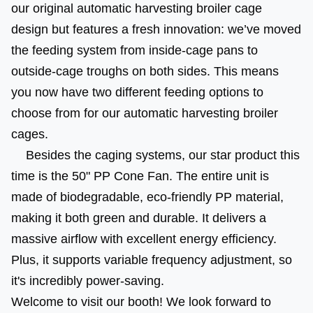
our original automatic harvesting broiler cage 
design but features a fresh innovation: we’ve moved 
the feeding system from inside-cage pans to 
outside-cage troughs on both sides. This means 
you now have two different feeding options to 
choose from for our automatic harvesting broiler 
cages.
 Besides the caging systems, our star product this 
time is the 50" PP Cone Fan. The entire unit is 
made of biodegradable, eco-friendly PP material, 
making it both green and durable. It delivers a 
massive airflow with excellent energy efficiency. 
Plus, it supports variable frequency adjustment, so 
it's incredibly power-saving.
Welcome to visit our booth! We look forward to 