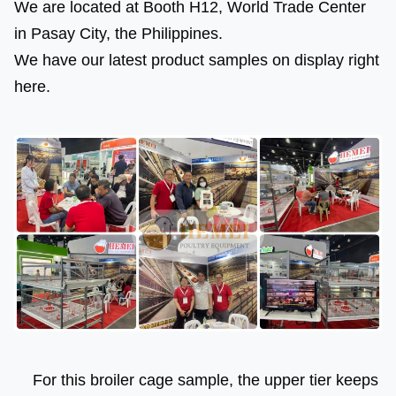
We are located at Booth H12, World Trade Center 
in Pasay City, the Philippines.
We have our latest product samples on display right 
here.
 For this broiler cage sample, the upper tier keeps 