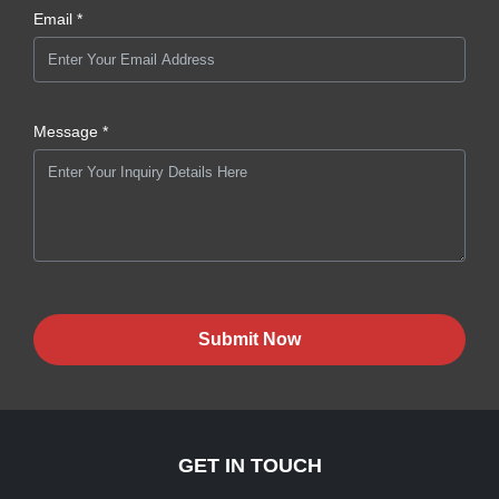
Email *
Message *
Submit Now
GET IN TOUCH