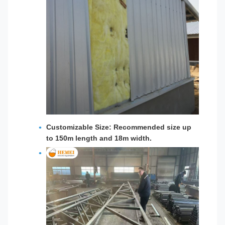
Customizable Size:
Recommended size up
to 150m length and 18m width.