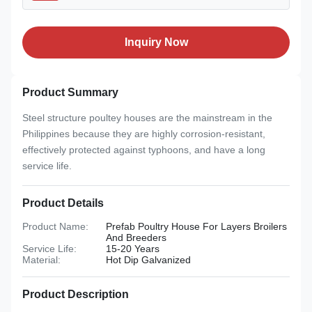
Inquiry Now
Product Summary
Steel structure poultey houses are the mainstream in the
Philippines because they are highly corrosion-resistant,
effectively protected against typhoons, and have a long
service life.
Product Details
Product Name:
Prefab Poultry House For Layers Broilers
And Breeders
Service Life:
15-20 Years
Material:
Hot Dip Galvanized
Product Description