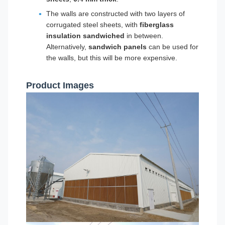
The walls are constructed with two layers of
corrugated steel sheets, with
fiberglass
insulation sandwiched
in between.
Alternatively,
sandwich panels
can be used for
the walls, but this will be more expensive.
Product Images