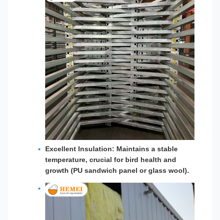
Excellent Insulation: Maintains a stable
temperature, crucial for bird health and
growth (PU sandwich panel or glass wool).