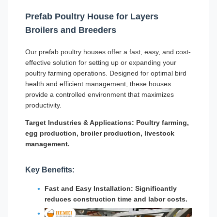
Prefab Poultry House for Layers
Broilers and Breeders
Our prefab poultry houses offer a fast, easy, and cost-
effective solution for setting up or expanding your
poultry farming operations. Designed for optimal bird
health and efficient management, these houses
provide a controlled environment that maximizes
productivity.
Target Industries & Applications:
Poultry farming,
egg production, broiler production, livestock
management.
Key Benefits:
Fast and Easy Installation: Significantly
reduces construction time and labor costs.