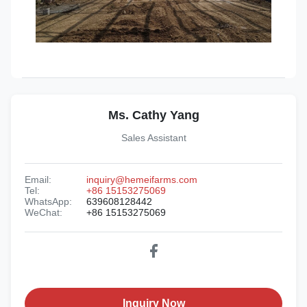
Ms. Cathy Yang
Sales Assistant
Email:
inquiry@hemeifarms.com
Tel:
+86 15153275069
WhatsApp:
639608128442
WeChat:
+86 15153275069
Inquiry Now