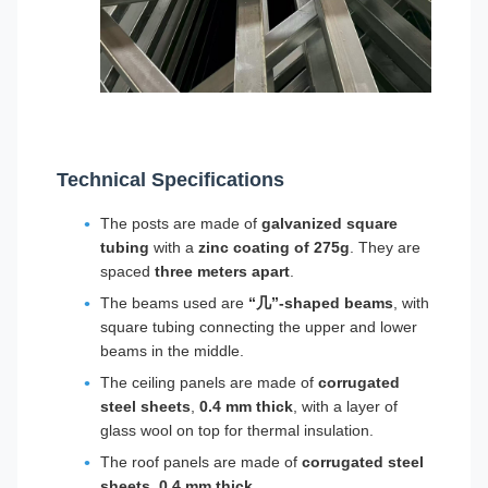
Technical Specifications
The posts are made of
galvanized square
tubing
with a
zinc coating of 275g
. They are
spaced
three meters apart
.
The beams used are
“几”-shaped beams
, with
square tubing connecting the upper and lower
beams in the middle.
The ceiling panels are made of
corrugated
steel sheets
,
0.4 mm thick
, with a layer of
glass wool on top for thermal insulation.
The roof panels are made of
corrugated steel
sheets
,
0.4 mm thick
.