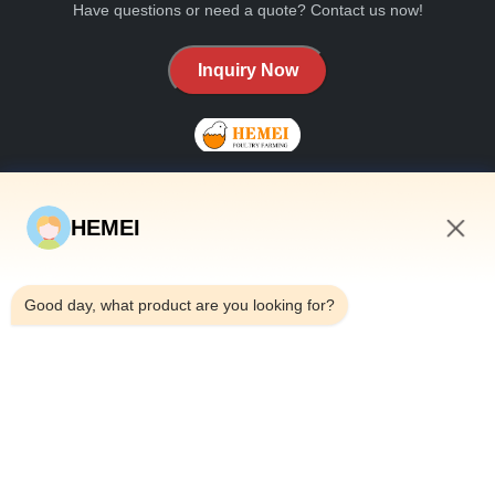
Have questions or need a quote? Contact us now!
Inquiry Now
HEMEI
QUICK LINKS
10:19 AM
Home
Good day, what product are you looking for?
About Us
Products
Contact Us
CONTACT DETAILS