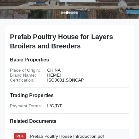
Prefab Poultry House for Layers
Broilers and Breeders
Basic Properties
Place of Origin:
CHINA
Brand Name:
HEMEI
Certification:
ISO9001,SONCAP
Trading Properties
Payment Terms:
L/C,T/T
Related Documents
Prefab Poultry House Introduction.pdf
PDF