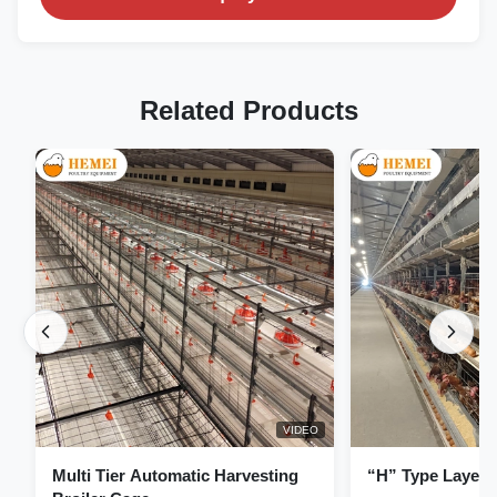
Related Products
VIDEO
Multi Tier Automatic Harvesting
“H” Type Layer