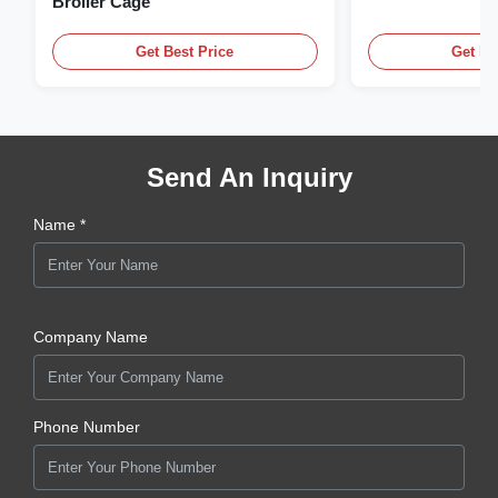
Broiler Cage
Get Best Price
Get Be
Send An Inquiry
Name *
Company Name
Phone Number