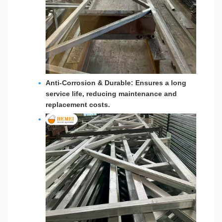
Anti-Corrosion & Durable:
Ensures a long
service life, reducing maintenance and
replacement costs.