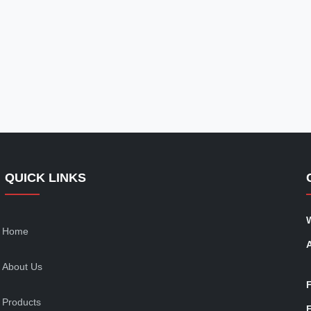
QUICK LINKS
Home
About Us
Products