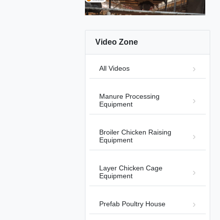
Video Zone
01:15
All Videos
Automatic Harvesting Broiler
System
Automatic Bird-Harvesting Broiler
2026-
Manure Processing
Chicken Cage Equipment
08-05
Equipment
Broiler Chicken Raising
Equipment
Layer Chicken Cage
00:26
Equipment
Manual Harvesting Broiler Cage
Product Details
2025-11-04
Prefab Poultry House