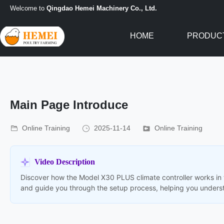
Welcome to
Qingdao Hemei Machinery Co., Ltd.
HOME
PRODUC
Main Page Introduce
Online Training
2025-11-14
Online Training
Video Description
Discover how the Model X30 PLUS climate controller works in t
and guide you through the setup process, helping you underst