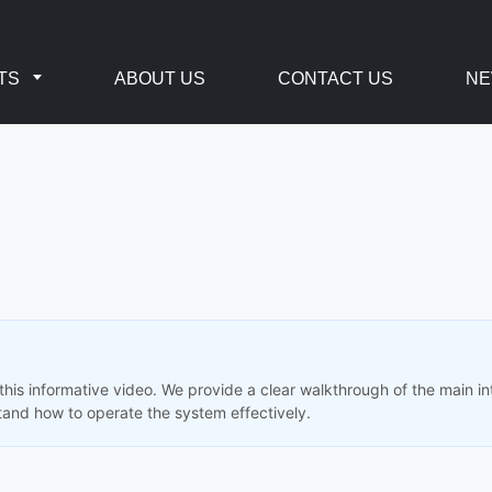
TS
ABOUT US
CONTACT US
N
his informative video. We provide a clear walkthrough of the main in
and how to operate the system effectively.