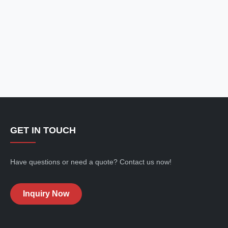
GET IN TOUCH
Have questions or need a quote? Contact us now!
Inquiry Now