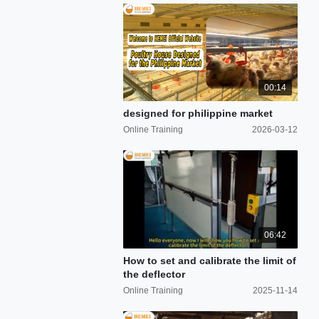
00:14
designed for philippine market
Online Training
2026-03-12
06:42
How to set and calibrate the limit of
the deflector
Online Training
2025-11-14