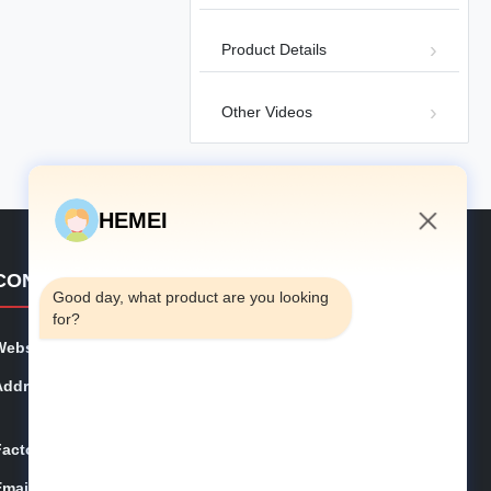
Chicken Cage Equipment
05-07
Product Details
Other Videos
01:28
H‑type Layer Cage Introduction
HEMEI
H Type Layer Chicken Cage
2026-01-
Equipment
26
2:55 AM
CONTACT DETAILS
Good day, what product are you looking 
for?
Website:
hemeifarms.com
Address:
No. 307, Weijiazhuang, Jihongtan Subdistrict, Chengya
ng District, Qingdao city, Shandong Province
Factory:
No 177, Guhe street, Jiaozhou, Qingdao, China
Email:
inquiry@hemeifarms.com