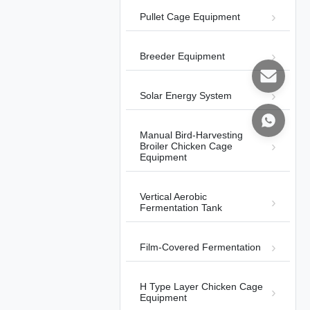
Pullet Cage Equipment
Breeder Equipment
01:11
Solar Energy System
Automatic Harvesting Broiler Cage
System
Automatic Bird-Harvesting Broiler
2025-
Manual Bird-Harvesting
Chicken Cage Equipment
11-13
Broiler Chicken Cage
Equipment
Vertical Aerobic
Fermentation Tank
00:59
Film-Covered Fermentation
Operation of ROTEM climate
controller
H Type Layer Chicken Cage
Equipment
Other Videos
2026-01-12