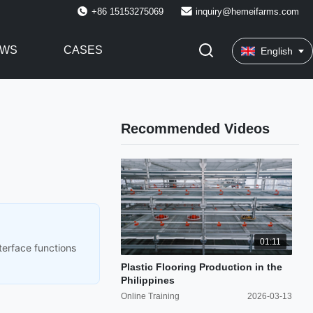
+86 15153275069
inquiry@hemeifarms.com
EWS
CASES
English
Recommended Videos
01:11
terface functions
Plastic Flooring Production in the
Philippines
Online Training
2026-03-13