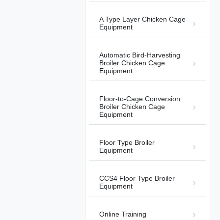
A Type Layer Chicken Cage
Equipment
Automatic Bird-Harvesting
Broiler Chicken Cage
01:14
Equipment
Automatic Broiler Harvesting
Project Officially Launched in the
Floor-to-Cage Conversion
Philippines.
Automatic Bird-Harvesting Broiler
2026-
Broiler Chicken Cage
Chicken Cage Equipment
05-21
Equipment
Floor Type Broiler
Equipment
CCS4 Floor Type Broiler
01:03
Equipment
Poultry House in the Philippines
Automatic Bird-Harvesting Broiler
2026-
Online Training