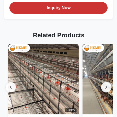
Inquiry Now
Related Products
VIDEO