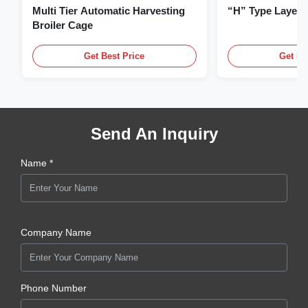
Multi Tier Automatic Harvesting
“H” Type Layer
Broiler Cage
Get Best Price
Get Be
Send An Inquiry
Name *
Company Name
Phone Number