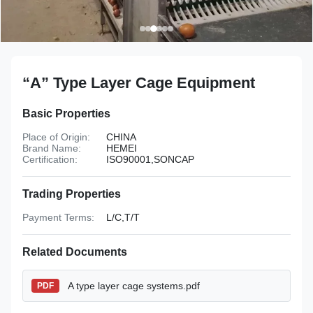
“A” Type Layer Cage Equipment
Basic Properties
Place of Origin:
CHINA
Brand Name:
HEMEI
Certification:
ISO90001,SONCAP
Trading Properties
Payment Terms:
L/C,T/T
Related Documents
A type layer cage systems.pdf
PDF