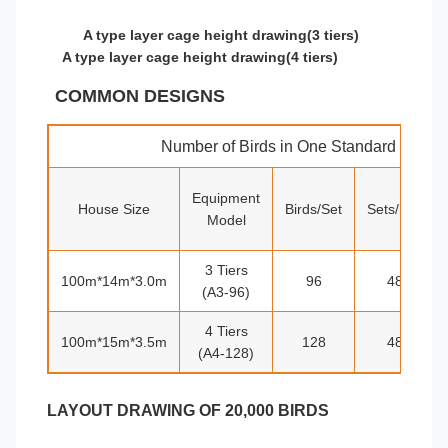
A type layer cage height drawing(3 tiers)
A type layer cage height drawing(4 tiers)
COMMON DESIGNS
Number of Birds in One Standard House
Equipment
House Size
Birds/Set
Sets/row
Model
3 Tiers
100m*14m*3.0m
96
48
(A3-96)
4 Tiers
100m*15m*3.5m
128
48
(A4-128)
LAYOUT DRAWING OF 20,000 BIRDS