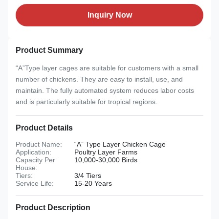
Inquiry Now
Product Summary
“A”Type layer cages are suitable for customers with a small
number of chickens. They are easy to install, use, and
maintain. The fully automated system reduces labor costs
and is particularly suitable for tropical regions.
Product Details
Product Name:
“A” Type Layer Chicken Cage
Application:
Poultry Layer Farms
Capacity Per
10,000-30,000 Birds
House:
Tiers:
3/4 Tiers
Service Life:
15-20 Years
Product Description