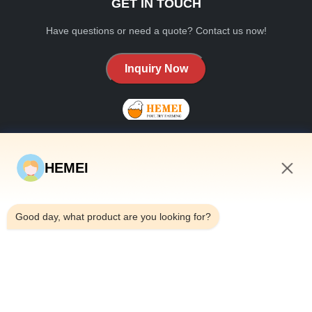
GET IN TOUCH
Have questions or need a quote? Contact us now!
Inquiry Now
HEMEI
QUICK LINKS
6:26 AM
Home
Good day, what product are you looking for?
About Us
Products
Contact Us