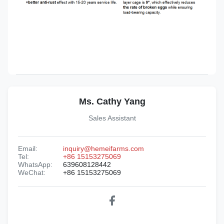
Ms. Cathy Yang
Sales Assistant
Email:
inquiry@hemeifarms.com
Tel:
+86 15153275069
WhatsApp:
639608128442
WeChat:
+86 15153275069