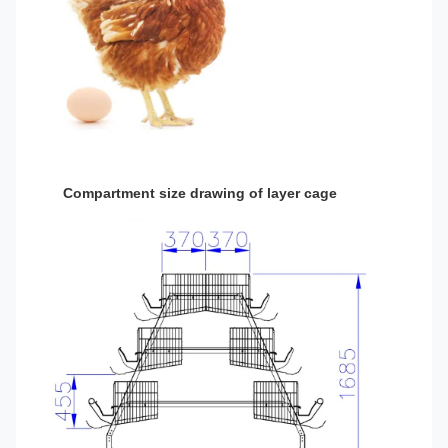
Compartment size drawing of layer cage