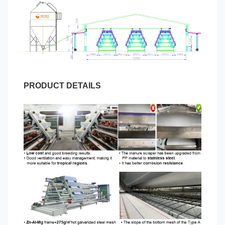
PRODUCT DETAILS