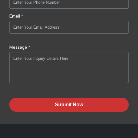
Email *
Message *
Submit Now