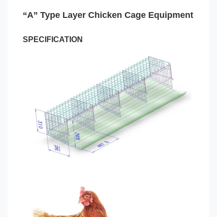
“A” Type Layer Chicken Cage Equipment
SPECIFICATION